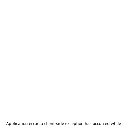
Application error: a
client
-side exception has occurred while