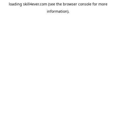
loading
skill4ever.com
(see the
browser console
for more
information).