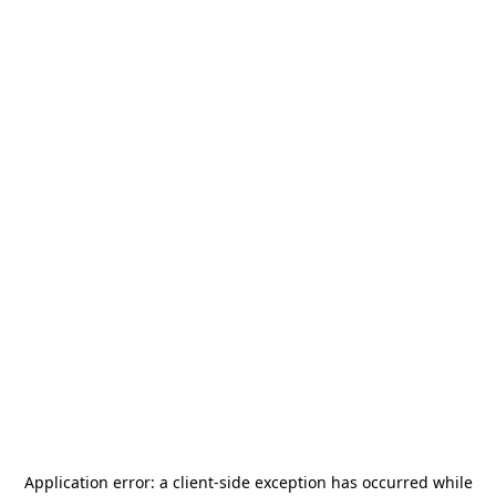
Application error: a
client
-side exception has occurred while