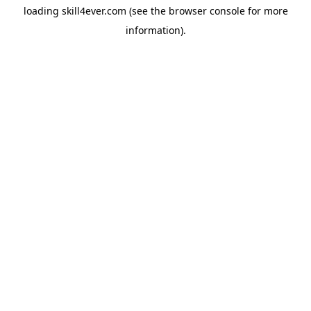
loading
skill4ever.com
(see the
browser console
for more
information).