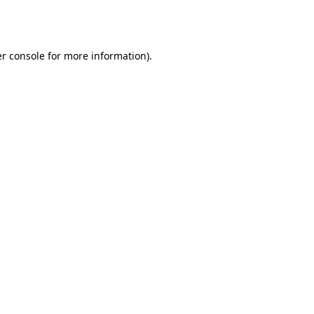
r console
for more information).