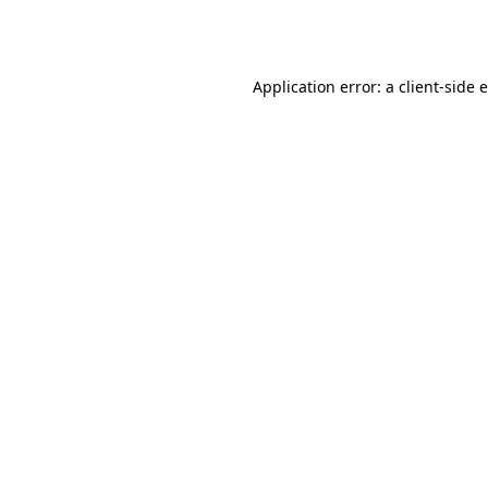
Application error: a
client
-side 