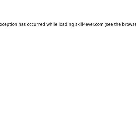
exception has occurred while loading
skill4ever.com
(see the
browse