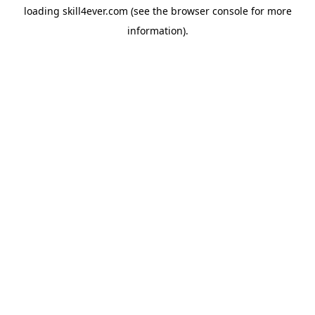
loading
skill4ever.com
(see the
browser console
for more
information).