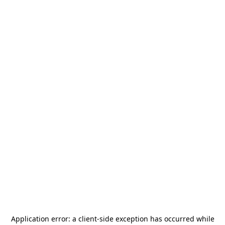
Application error: a
client
-side exception has occurred while